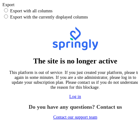
Export
Export with all columns
Export with the currently displayed columns
The site is no longer active
This platform is out of service. If you just created your platform, please t
again in some minutes. If you are a site administrator, please log in to
update your subscription plan. Please contact us if you do not understan
the reason for this blockage.
Log in
Do you have any questions? Contact us
Contact our support team